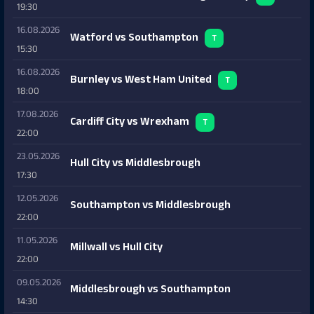
19:30
16.08.2026
Watford vs Southampton
T
15:30
16.08.2026
Burnley vs West Ham United
T
18:00
17.08.2026
Cardiff City vs Wrexham
T
22:00
23.05.2026
Hull City vs Middlesbrough
17:30
12.05.2026
Southampton vs Middlesbrough
22:00
11.05.2026
Millwall vs Hull City
22:00
09.05.2026
Middlesbrough vs Southampton
14:30