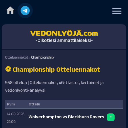
home
menu
VEDONLYÖJÄ.com
-Oikotiesi ammattilaiseksi-
Otteluennakot
›
Championship
⚽ Championship Otteluennakot
568 ottelua | Otteluennakot, xG-tilastot, kertoimet ja
vedonlyönti-analyysi
Pvm
Ottelu
14.08.2026
Wolverhampton vs Blackburn Rovers
T
22:00