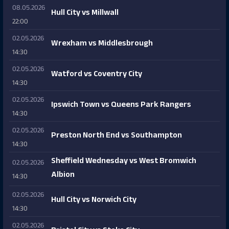
08.05.2026
Hull City vs Millwall
22:00
02.05.2026
Wrexham vs Middlesbrough
14:30
02.05.2026
Watford vs Coventry City
14:30
02.05.2026
Ipswich Town vs Queens Park Rangers
14:30
02.05.2026
Preston North End vs Southampton
14:30
Sheffield Wednesday vs West Bromwich
02.05.2026
Albion
14:30
02.05.2026
Hull City vs Norwich City
14:30
02.05.2026