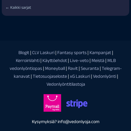
← Kaikki sarjat
Blogit
|
CLV Laskuri
|
Fantasy sports
|
Kampanjat
|
KerroinVahti
|
Käyttöehdot
|
Live-veto
|
Meistä
|
MLB
vedonlyöntiopas
|
Moneyball
|
Ravit
|
Seuranta
|
Telegram-
kanavat
|
Tietosuojaseloste
|
xG Laskuri
|
Vedonlyönti
|
Vedonlyöntitilastoja
Kysymyksiä? info@vedonlyoja.com