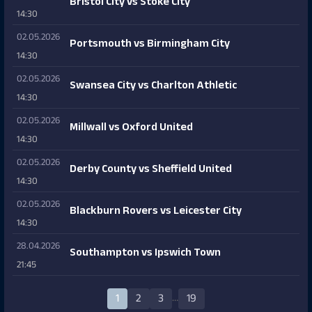
Bristol City vs Stoke City
14:30
02.05.2026
Portsmouth vs Birmingham City
14:30
02.05.2026
Swansea City vs Charlton Athletic
14:30
02.05.2026
Millwall vs Oxford United
14:30
02.05.2026
Derby County vs Sheffield United
14:30
02.05.2026
Blackburn Rovers vs Leicester City
14:30
28.04.2026
Southampton vs Ipswich Town
21:45
…
1
2
3
19