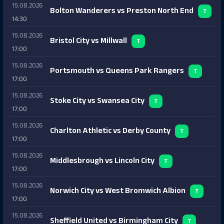
15.08.2026
Bolton Wanderers vs Preston North End
T
14:30
15.08.2026
Bristol City vs Millwall
T
17:00
15.08.2026
Portsmouth vs Queens Park Rangers
T
17:00
15.08.2026
Stoke City vs Swansea City
T
17:00
15.08.2026
Charlton Athletic vs Derby County
T
17:00
15.08.2026
Middlesbrough vs Lincoln City
T
17:00
15.08.2026
Norwich City vs West Bromwich Albion
T
17:00
15.08.2026
Sheffield United vs Birmingham City
T